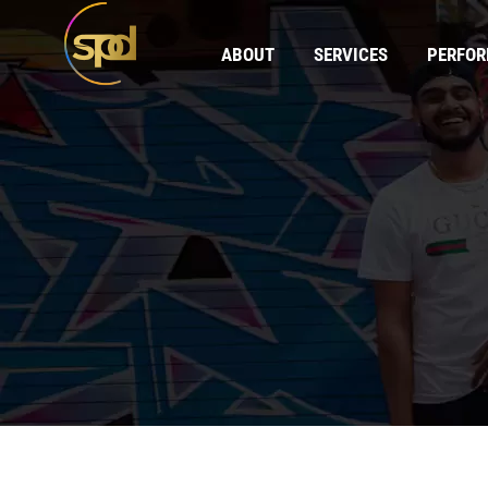
ABOUT
SERVICES
PERFO