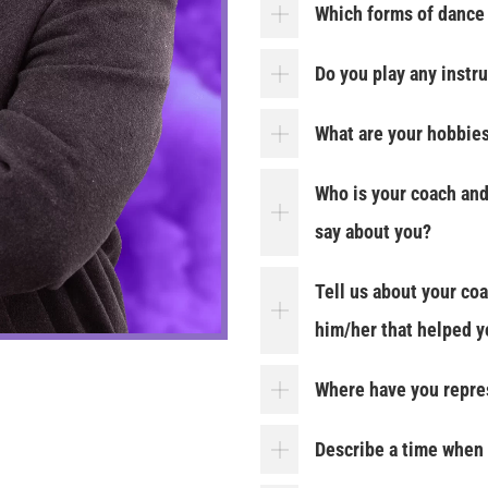
Which forms of dance 
Do you play any instr
What are your hobbie
Who is your coach and
say about you?
Tell us about your co
him/her that helped yo
Where have you repre
Describe a time when 