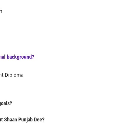
h
onal background?
nt Diploma
goals?
ut Shaan Punjab Dee?