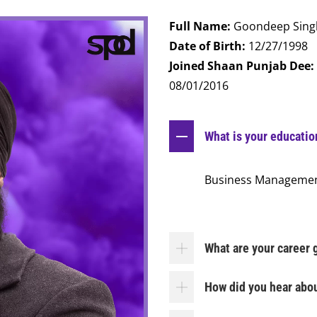
Full Name:
Goondeep Sing
Date of Birth:
12/27/1998
Joined Shaan Punjab Dee:
08/01/2016
What is your educati
Business Manageme
What are your career 
How did you hear abo