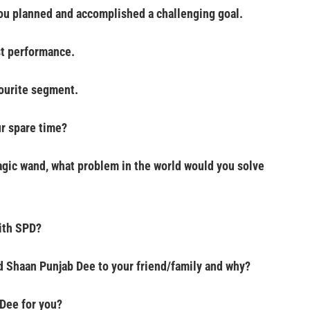
you planned and accomplished a challenging goal.
st performance.
vourite segment.
r spare time?
agic wand, what problem in the world would you solve
ith SPD?
Shaan Punjab Dee to your friend/family and why?
Dee for you?