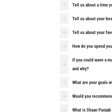
Tell us about a time 
Tell us about your be
Tell us about your fa
How do you spend you
If you could wave a m
and why?
What are your goals w
Would you recommend 
What is Shaan Punjab 