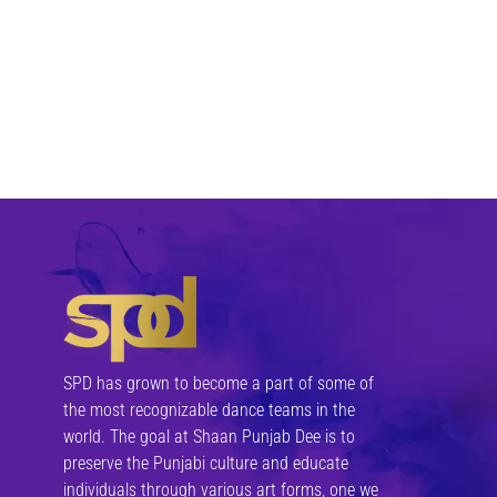
SPD has grown to become a part of some of
the most recognizable dance teams in the
world. The goal at Shaan Punjab Dee is to
preserve the Punjabi culture and educate
individuals through various art forms, one we