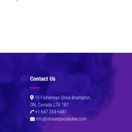
Contact Us
0
15 Fisherman Drive Brampton,
ON, Canada L7A 1B7
+1 647 204-6481
info@shaanpunjabdee.com