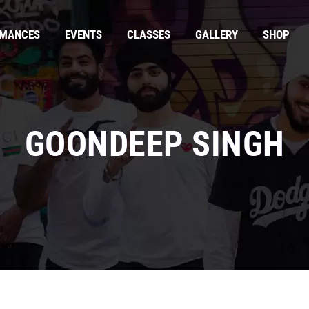
RMANCES
EVENTS
CLASSES
GALLERY
SHOP
GOONDEEP SINGH