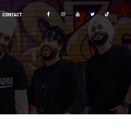
CONTACT