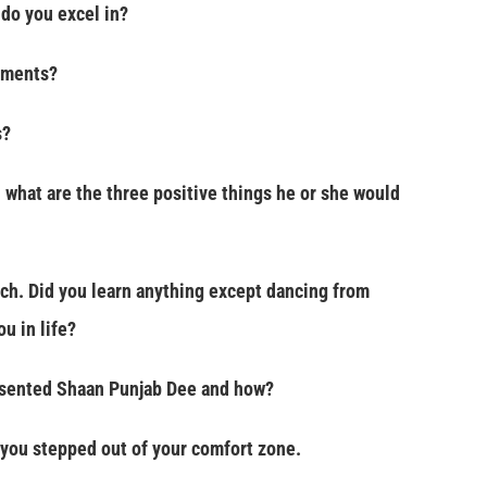
do you excel in?
uments?
s?
 what are the three positive things he or she would
ach. Did you learn anything except dancing from
u in life?
sented Shaan Punjab Dee and how?
you stepped out of your comfort zone.