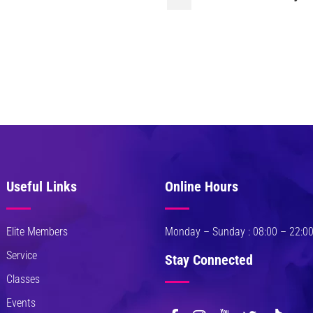
Useful Links
Online Hours
Elite Members
Monday – Sunday : 08:00 – 22:0
Service
Stay Connected
Classes
Events