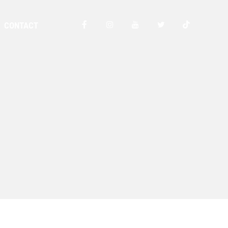
CONTACT