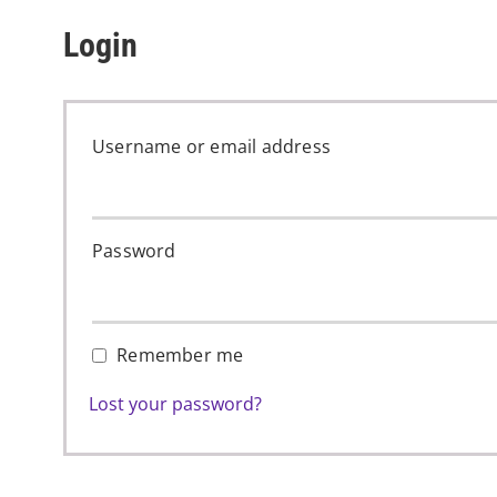
Login
Username or email address
Password
Remember me
Lost your password?