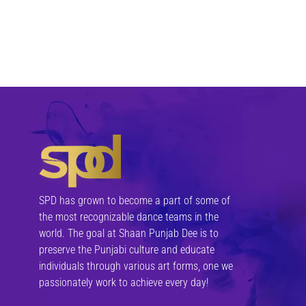
SPD has grown to become a part of some of
the most recognizable dance teams in the
world. The goal at Shaan Punjab Dee is to
preserve the Punjabi culture and educate
individuals through various art forms, one we
passionately work to achieve every day!