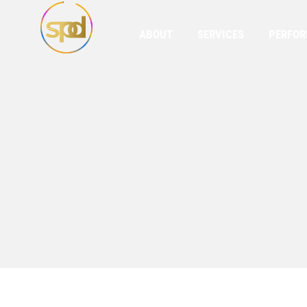
ABOUT
SERVICES
PERFO