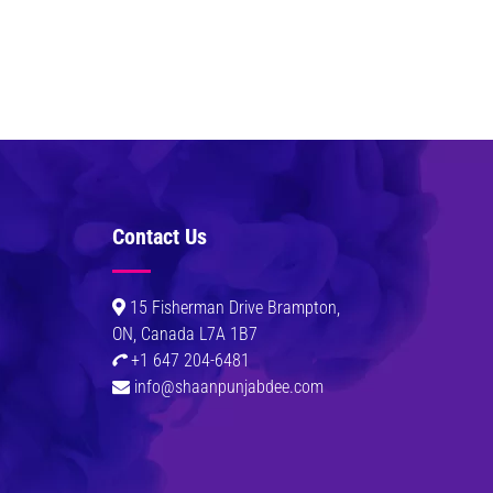
Contact Us
0
15 Fisherman Drive Brampton,
ON, Canada L7A 1B7
+1 647 204-6481
info@shaanpunjabdee.com