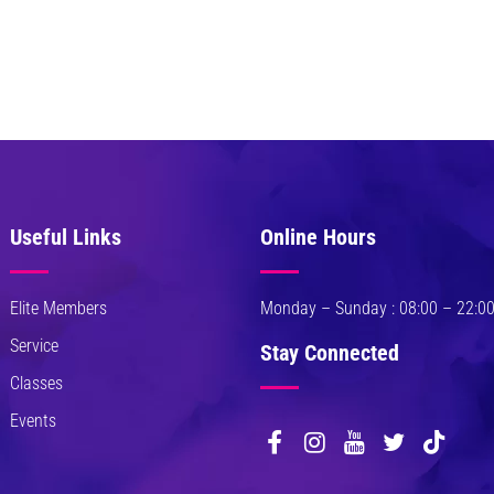
Useful Links
Online Hours
Elite Members
Monday – Sunday : 08:00 – 22:0
Service
Stay Connected
Classes
Events