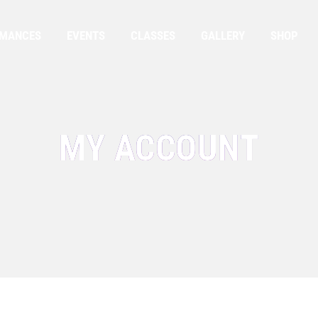
RMANCES
EVENTS
CLASSES
GALLERY
SHOP
MY ACCOUNT