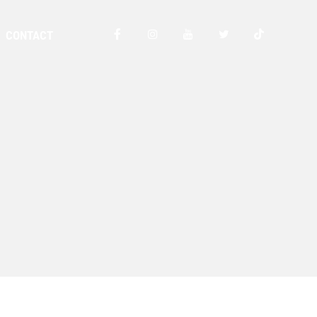
CONTACT