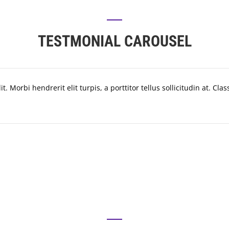
TESTMONIAL CAROUSEL
. Morbi hendrerit elit turpis, a porttitor tellus sollicitudin at. Cla