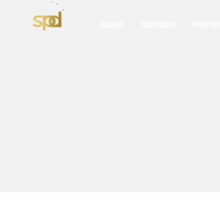
ABOUT
SERVICES
PERFO