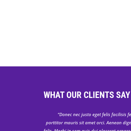
WHAT OUR CLIENTS SAY
Donec nec justo eget felis facilisis
porttitor mauris sit amet orci. Aenean dig
felis. Morbi in sem quis dui placerat ornare