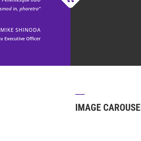
uismod in, pharetra
MIKE SHINODA
 Executive Officer
 fermentum. Aliquam
nissim pellentesque
. Pellentesque odio
uismod in, pharetra
MIKE SHINODA
IMAGE CAROUSE
 Executive Officer
 fermentum. Aliquam
nissim pellentesque