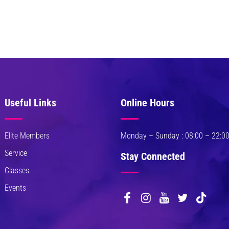
. Pellentesque odio
uismod in, pharetra
JOHN MILLER
 Marketing Analyst
 fermentum. Aliquam
Useful Links
Online Hours
nissim pellentesque
. Pellentesque odio
uismod in, pharetra
Elite Members
Monday – Sunday : 08:00 – 22:0
Service
Stay Connected
JOHN MILLER
Classes
 Marketing Analyst
Events
 fermentum. Aliquam
nissim pellentesque