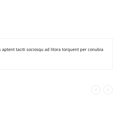
ss aptent taciti sociosqu ad litora torquent per conubia
n