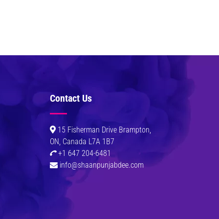
Contact Us
0
15 Fisherman Drive Brampton,
ON, Canada L7A 1B7
+1 647 204-6481
info@shaanpunjabdee.com