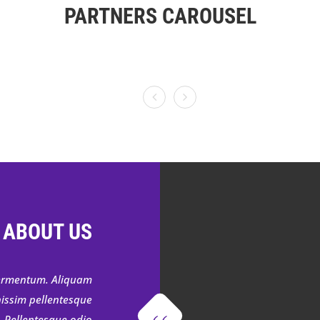
PARTNERS CAROUSEL
 ABOUT US
 fermentum. Aliquam
nissim pellentesque
. Pellentesque odio