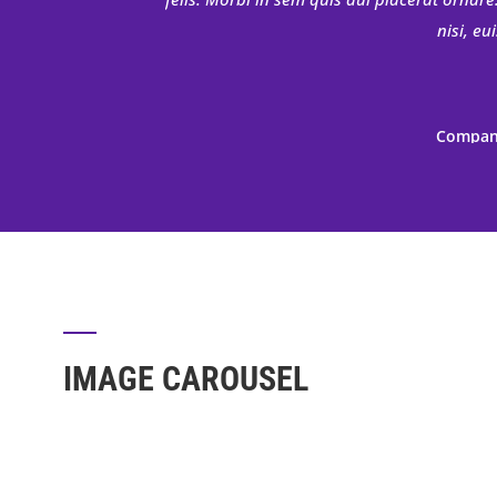
nisi, e
Company
Donec nec justo eget felis facilisis
porttitor mauris sit amet orci. Aenean dig
felis. Morbi in sem quis dui placerat ornare
nisi, e
IMAGE CAROUSEL
Company
Donec nec justo eget felis facilisis
porttitor mauris sit amet orci. Aenean dig