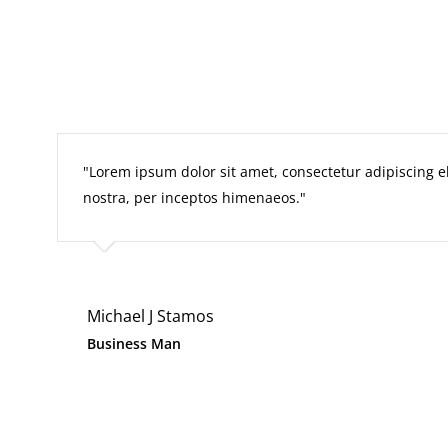
Lorem ipsum dolor sit amet, consectetur adipiscing elit
nostra, per inceptos himenaeos.
Michael J Stamos
Business Man