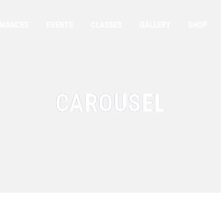
RMANCES
EVENTS
CLASSES
GALLERY
SHOP
CAROUSEL