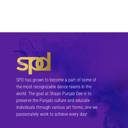
felis. Morbi in sem quis dui placerat ornare
nisi, e
Media
Donec nec justo eget felis facilisis
porttitor mauris sit amet orci. Aenean dig
felis. Morbi in sem quis dui placerat ornare
nisi, e
SPD has grown to become a part of some of
the most recognizable dance teams in the
world. The goal at Shaan Punjab Dee is to
preserve the Punjabi culture and educate
Media
individuals through various art forms, one we
passionately work to achieve every day!
Donec nec justo eget felis facilisis
porttitor mauris sit amet orci. Aenean dig