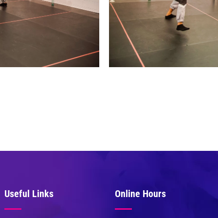
Useful Links
Online Hours