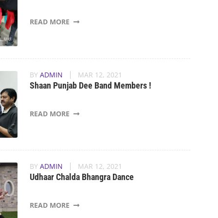
READ MORE
BY
ADMIN
MAR 12, 2021
Shaan Punjab Dee Band Members !
READ MORE
BY
ADMIN
MAR 12, 2021
Udhaar Chalda Bhangra Dance
READ MORE