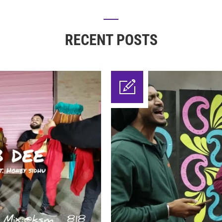
RECENT POSTS