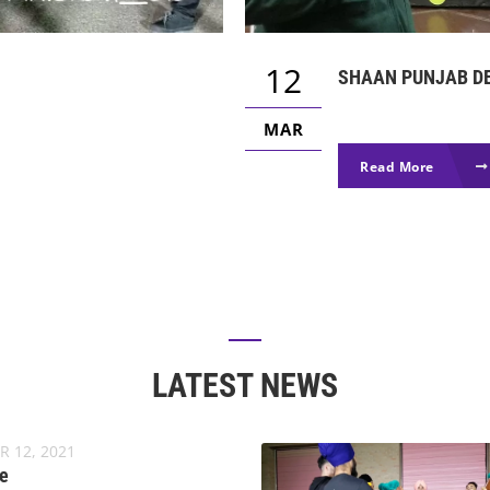
12
SHAAN PUNJAB DE
MAR
Read More
LATEST NEWS
R 12, 2021
e