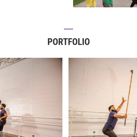
PORTFOLIO