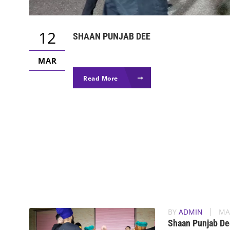
12
SHAAN PUNJAB DEE
MAR
Read More
BY
ADMIN
MA
Shaan Punjab De