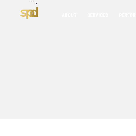
ABOUT
SERVICES
PERFO