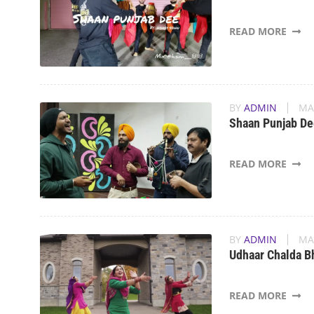
READ MORE
BY
ADMIN
MA
Shaan Punjab De
READ MORE
BY
ADMIN
MA
Udhaar Chalda B
READ MORE