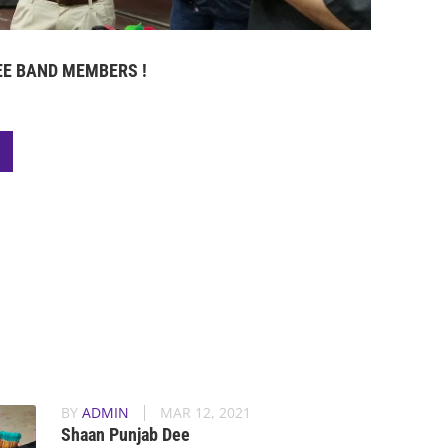
E BAND MEMBERS !
BY
ADMIN
MAR 12, 2021
Shaan Punjab Dee