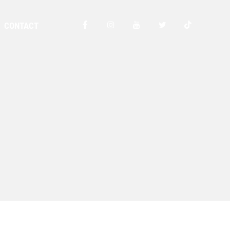
CONTACT