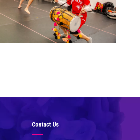
Contact Us