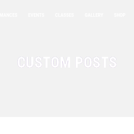
RMANCES
EVENTS
CLASSES
GALLERY
SHOP
CUSTOM POSTS