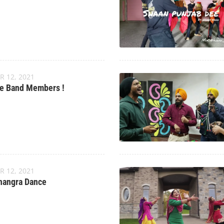
R 12, 2021
e Band Members !
R 12, 2021
hangra Dance