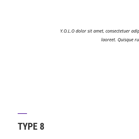
Y.O.L.O dolor sit amet, consectetuer adi
laoreet. Quisque ru
TYPE 8