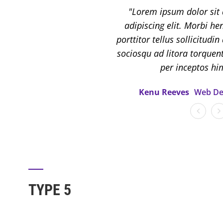
Lorem ipsum dolor sit 
adipiscing elit. Morbi hend
porttitor tellus sollicitudin
sociosqu ad litora torquen
per inceptos h
Kenu Reeves
Web De
TYPE 5