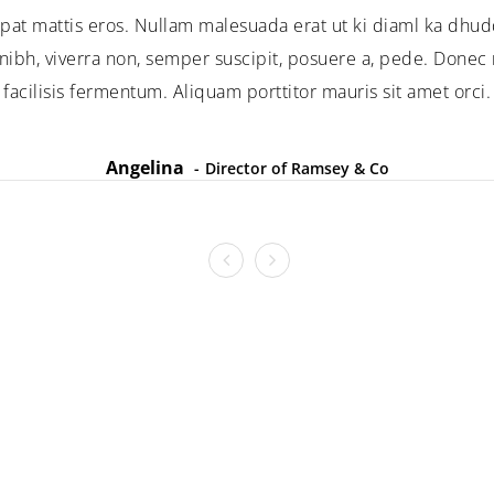
pat mattis eros. Nullam malesuada erat ut ki diaml ka dhud
ibh, viverra non, semper suscipit, posuere a, pede. Donec n
facilisis fermentum. Aliquam porttitor mauris sit amet orci.
Angelina
Director of Ramsey & Co