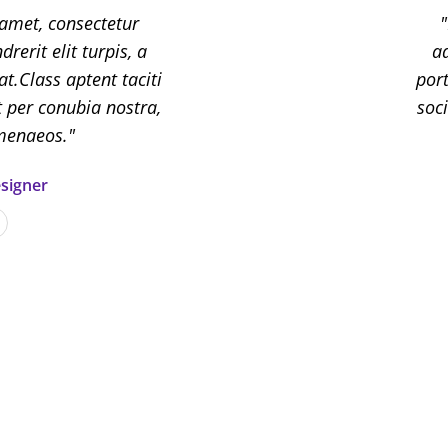
amet, consectetur
Lor
rerit elit turpis, a
adipis
ad
 at.Class aptent taciti
porttito
port
t per conubia nostra,
sociosq
soc
imenaeos.
signer
Scar