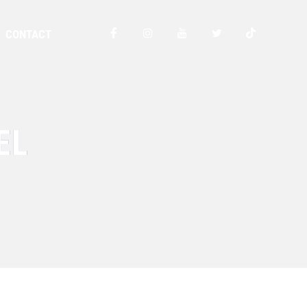
CONTACT
EL