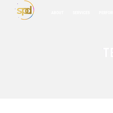
ABOUT
SERVICES
PERFO
T