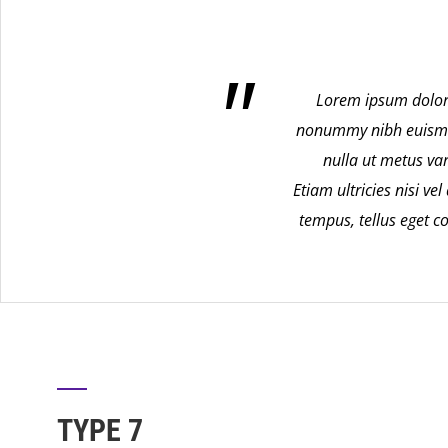
Lorem ipsum dolor 
nonummy nibh euismod 
nulla ut metus va
Etiam ultricies nisi v
tempus, tellus eget
TYPE 7