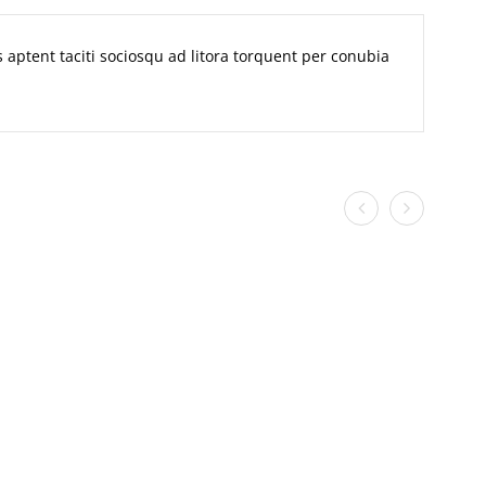
ss aptent taciti sociosqu ad litora torquent per conubia
n