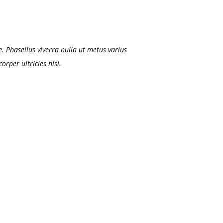
. Phasellus viverra nulla ut metus varius
rper ultricies nisi.
DANIEL CRAIG
Associate Asst Manager