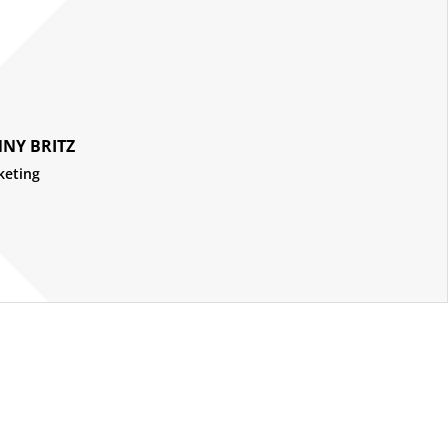
NY BRITZ
keting