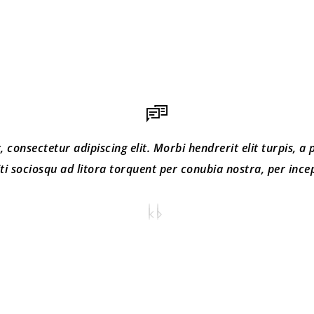
consectetur adipiscing elit. Morbi hendrerit elit turpis, a po
iti sociosqu ad litora torquent per conubia nostra, per inc