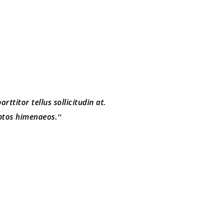
rttitor tellus sollicitudin at.
eptos himenaeos.