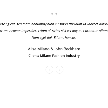
piscing elit, sed diam nonummy nibh euismod tincidunt ut laoreet dolore
trum. Aenean imperdiet. Etiam ultricies nisi vel augue. Curabitur ullamco
Nam eget dui. Etiam rhoncus.
Alisa Milano & John Beckham
Client: Milane Fashion Industry