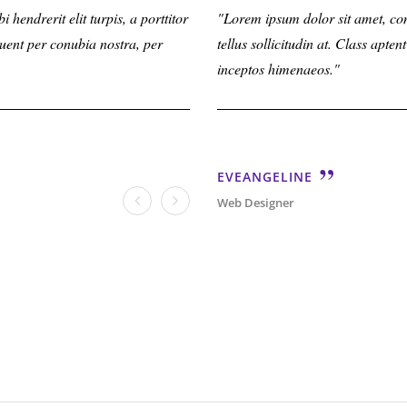
hendrerit elit turpis, a porttitor
Lorem ipsum dolor sit amet, consectetu
Lorem ipsum dolor sit amet, conse
rquent per conubia nostra, per
tellus sollicitudin at. Class aptent ta
tellus sollicitudin at. Class apte
inceptos himenaeos.
inceptos himenaeos.
PAUL
EVEANGELINE
Web Designer
Web Designer