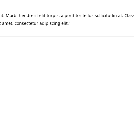
. Morbi hendrerit elit turpis, a porttitor tellus sollicitudin at. Cla
 amet, consectetur adipiscing elit.