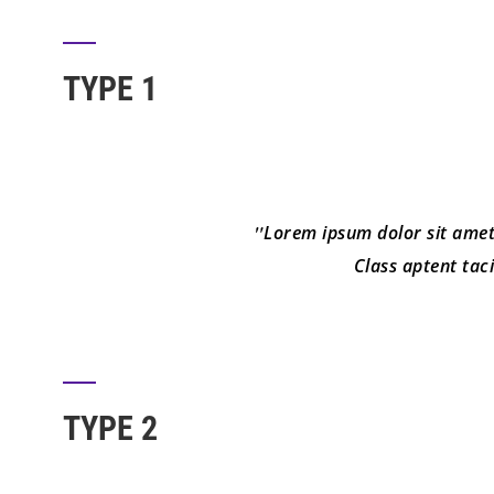
TYPE 1
Lorem ipsum dolor sit amet, 
Class aptent tac
TYPE 2