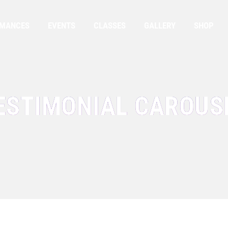
RMANCES
EVENTS
CLASSES
GALLERY
SHOP
ESTIMONIAL CAROUS