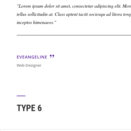
Lorem ipsum dolor sit amet, consectetur adipiscing elit. Morbi 
tellus sollicitudin at. Class aptent taciti sociosqu ad litora to
inceptos himenaeos.
EVEANGELINE
Web Designer
TYPE 6