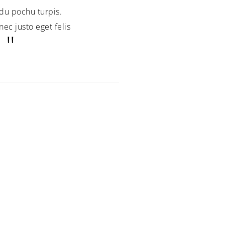
du pochu turpis.
ec justo eget felis