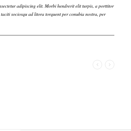
r adipiscing elit. Morbi hendrerit elit turpis, a porttitor
ctetur adipiscing elit. Morbi hendrerit elit turpis, a porttitor
Lorem ipsum d
Lorem ip
citi sociosqu ad litora torquent per conubia nostra, per
nt taciti sociosqu ad litora torquent per conubia nostra, per
tellus sollici
tellus so
inceptos him
inceptos
JESSICA
PAUL
Web Designer
Web Desi