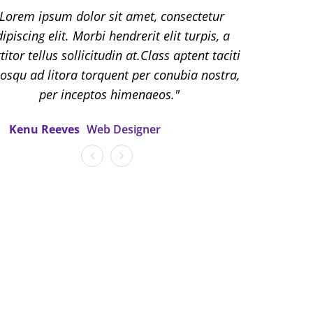
em ipsum dolor sit amet, consectetur
Lorem ipsum dolor sit amet, consectetur
cing elit. Morbi hendrerit elit turpis, a
ipiscing elit. Morbi hendrerit elit turpis, a
r tellus sollicitudin at.Class aptent taciti
titor tellus sollicitudin at.Class aptent taciti
u ad litora torquent per conubia nostra,
iosqu ad litora torquent per conubia nostra,
per inceptos himenaeos.
per inceptos himenaeos.
lett Johanson
Kenu Reeves
Web Designer
Web Designer