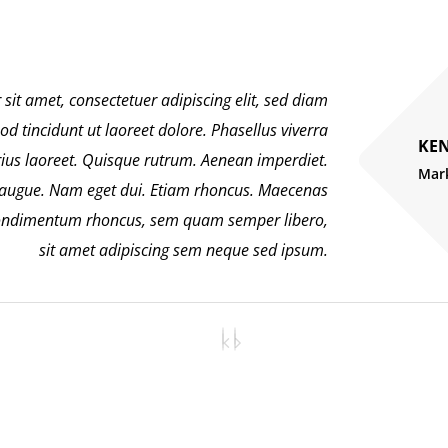
sit amet, consectetuer adipiscing elit, sed diam
tincidunt ut laoreet dolore. Phasellus viverra
KEN
rius laoreet. Quisque rutrum. Aenean imperdiet.
Mar
el augue. Nam eget dui. Etiam rhoncus. Maecenas
 condimentum rhoncus, sem quam semper libero,
sit amet adipiscing sem neque sed ipsum.