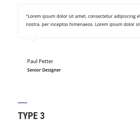
Lorem ipsum dolor sit amet, consectetur adipiscing elit
nostra, per inceptos himenaeos. Lorem ipsum dolor sit
Paul Petter
Senior Designer
TYPE 3