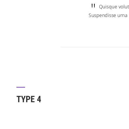
Quisque volut
Suspendisse urna n
TYPE 4