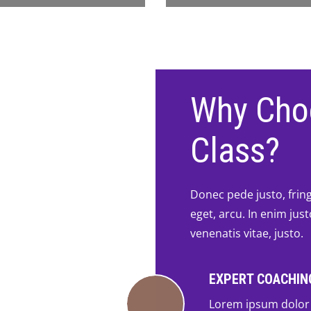
Why Cho
Class?
Donec pede justo, fringi
eget, arcu. In enim jus
venenatis vitae, justo.
EXPERT COACHIN
Lorem ipsum dolor 