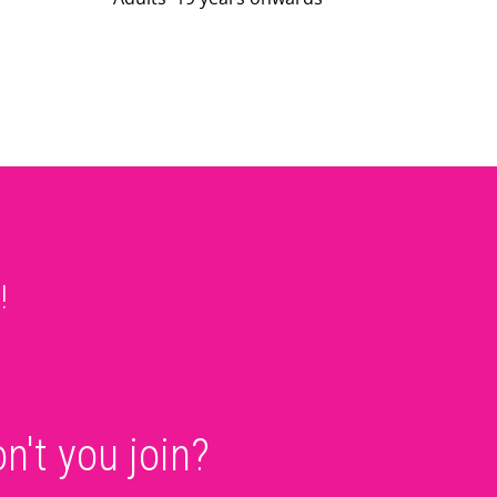
!
!
n't you join?