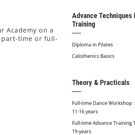
Advance Techniques 
Training
our Academy on a
part-time or full-
Diploma in Pilates
Calisthenics Basics
Theory & Practicals
Full-time Dance Workshop
11-16 years
Full-time Advance Training 
19-years