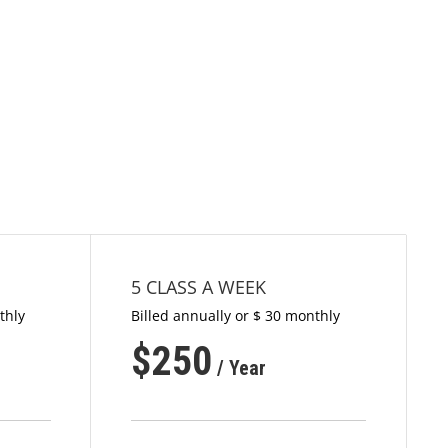
5 CLASS A WEEK
thly
Billed annually or $ 30 monthly
$
250
/ Year