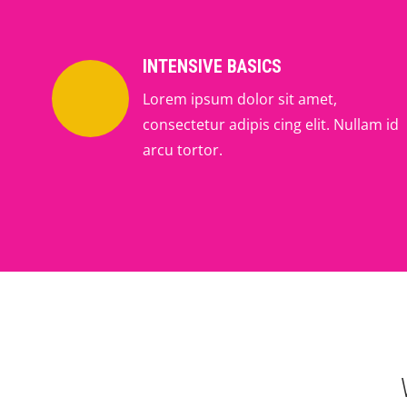
INTENSIVE BASICS
Lorem ipsum dolor sit amet,
consectetur adipis cing elit. Nullam id
arcu tortor.