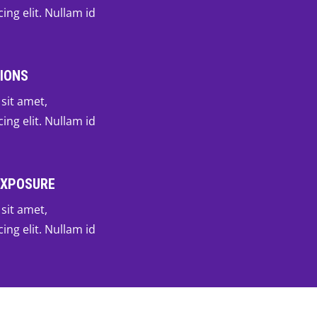
ing elit. Nullam id
IONS
sit amet,
ing elit. Nullam id
EXPOSURE
sit amet,
ing elit. Nullam id