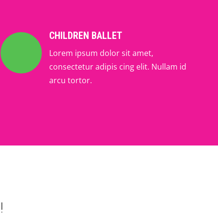
CHILDREN BALLET
Lorem ipsum dolor sit amet,
consectetur adipis cing elit. Nullam id
arcu tortor.
!