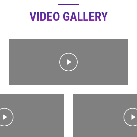
VIDEO GALLERY