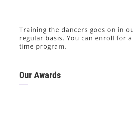
Training the dancers goes on in 
regular basis. You can enroll for a 
time program.
Our Awards