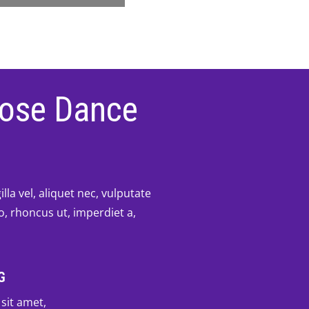
ose Dance
lla vel, aliquet nec, vulputate
to, rhoncus ut, imperdiet a,
G
sit amet,