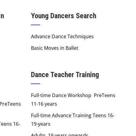
in
Young Dancers Search
Advance Dance Techniques
Basic Moves in Ballet
Dance Teacher Training
Full-time Dance Workshop PreTeens
 PreTeens
11-16 years
Full-time Advance Training Teens 16-
Teens 16-
19-years
Adults 19 years onwards