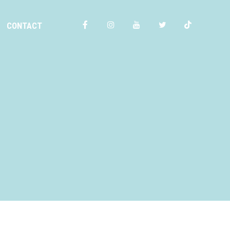
CONTACT