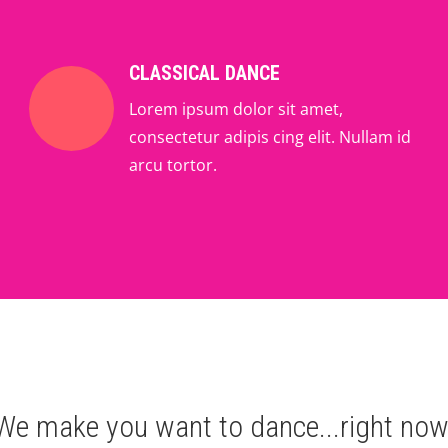
CLASSICAL DANCE
Lorem ipsum dolor sit amet,
consectetur adipis cing elit. Nullam id
arcu tortor.
We make you want to dance...right now