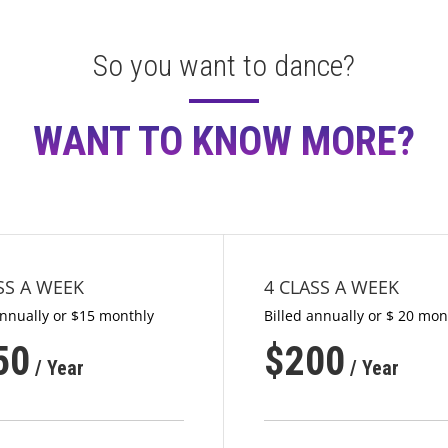
So you want to dance?
WANT TO KNOW MORE?
SS A WEEK
4 CLASS A WEEK
annually or $15 monthly
Billed annually or $ 20 mon
50
$
200
/ Year
/ Year