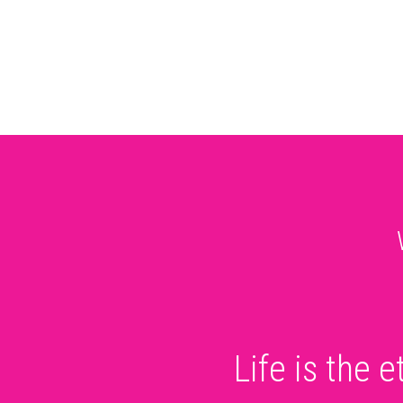
Life is the 