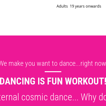
Adults 19 years onwards
We make you want to dance...right now
DANCING IS FUN WORKOUT
eternal cosmic dance... Why do