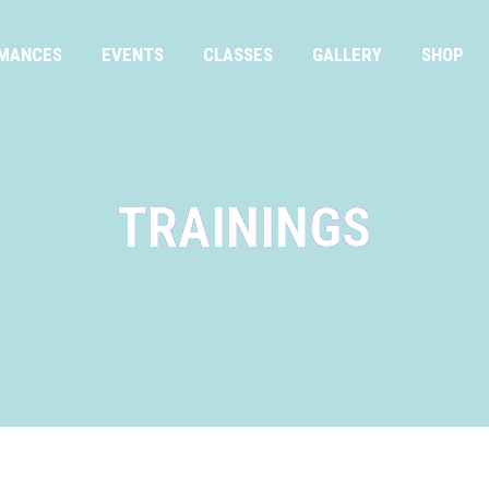
MANCES
EVENTS
CLASSES
GALLERY
SHOP
TRAININGS