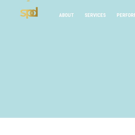
ABOUT
SERVICES
PERFOR