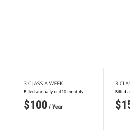
3 CLASS A WEEK
3 CLA
Billed annually or $10 monthly
Billed 
$
100
$
1
/ Year