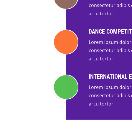
consectetur adipis c
arcu tortor.
DANCE COMPETIT
Lorem ipsum dolor 
consectetur adipis c
arcu tortor.
INTERNATIONAL 
Lorem ipsum dolor 
consectetur adipis c
arcu tortor.